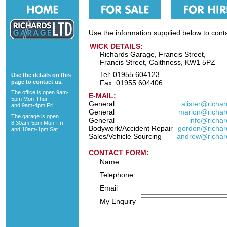
Use the information supplied below to cont
WICK DETAILS:
Richards Garage, Francis Street,
Francis Street, Caithness, KW1 5PZ
Tel: 01955 604123
Use the details on this
page to contact us.
Fax: 01955 604406
The office is open 9am-
E-MAIL:
5pm Mon-Thur
General
alister@richa
and 9am-4pm Fri.
General
marion@richar
The garage is open
General
info@richar
8:30am-5pm Mon-Fri
Bodywork/Accident Repair
gordon@richar
and 10am-1pm Sat.
Sales/Vehicle Sourcing
andrew@richar
CONTACT FORM:
Name
Telephone
Email
My Enquiry