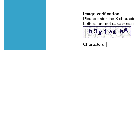
Image verification
Please enter the 8 charact
Letters are not case sensit
Characters